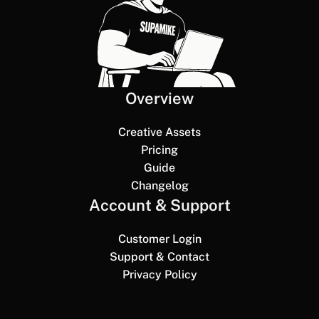
Overview
Creative Assets
Pricing
Guide
Changelog
Account & Support
Customer Login
Support & Contact
Privacy Policy